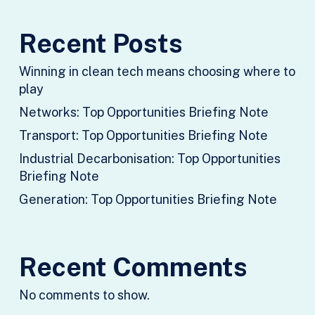
Recent Posts
Winning in clean tech means choosing where to
play
Networks: Top Opportunities Briefing Note
Transport: Top Opportunities Briefing Note
Industrial Decarbonisation: Top Opportunities
Briefing Note
Generation: Top Opportunities Briefing Note
Recent Comments
No comments to show.