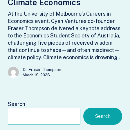
Climate Economics
Climate
Economics
At the University of Melbourne's Careers in
Economics event, Cyan Ventures co-founder
Fraser Thompson delivered a keynote address
to the Economics Student Society of Australia,
challenging five pieces of received wisdom
that continue to shape—and often misdirect—
climate policy. Climate economics is drowning…
Dr. Fraser Thompson
March 19, 2026
Search
Search