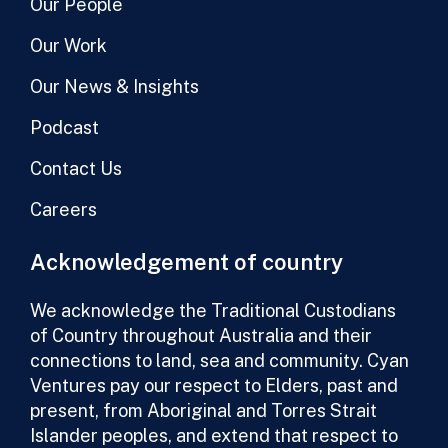
Our People
Our Work
Our News & Insights
Podcast
Contact Us
Careers
Acknowledgement of country
We acknowledge the Traditional Custodians
of Country throughout Australia and their
connections to land, sea and community. Cyan
Ventures pay our respect to Elders, past and
present, from Aboriginal and Torres Strait
Islander peoples, and extend that respect to