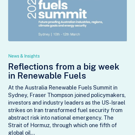
Reflections
from
News & Insights
a
Reflections from a big week
big
in Renewable Fuels
week
in
At the Australia Renewable Fuels Summit in
Renewable
Sydney, Fraser Thompson joined policymakers,
Fuels
investors and industry leaders as the US-Israel
strikes on Iran transformed fuel security from
abstract risk into national emergency. The
Strait of Hormuz, through which one fifth of
global oil…