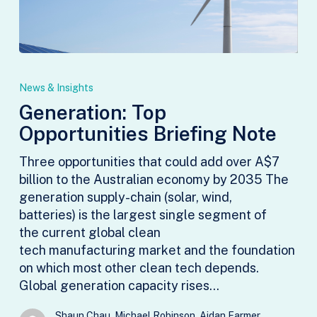
Generation:
Top
News & Insights
Opportunities
Generation: Top
Briefing
Opportunities Briefing Note
Note
Three opportunities that could add over A$7
billion to the Australian economy by 2035 The
generation supply-chain (solar, wind,
batteries) is the largest single segment of
the current global clean
tech manufacturing market and the foundation
on which most other clean tech depends.
Global generation capacity rises…
Shaun Chau, Michael Robinson, Aidan Farmer