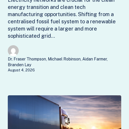
energy transition and clean tech
manufacturing opportunities. Shifting from a
centralised fossil fuel system to a renewable
system will require a larger and more
sophisticated grid…
Dr. Fraser Thompson, Michael Robinson, Aidan Farmer,
Branden Lay
August 4, 2026