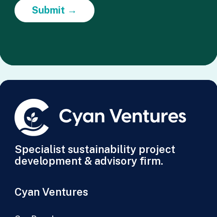
Submit →
Specialist sustainability project
development & advisory firm.
Cyan Ventures