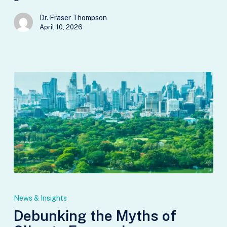
Dr. Fraser Thompson
April 10, 2026
Debunking
the
News & Insights
Myths
Debunking the Myths of
of