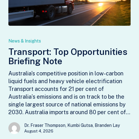
Transport:
Top
News & Insights
Opportunities
Transport: Top Opportunities
Briefing
Briefing Note
Note
Australia's competitive position in low-carbon
liquid fuels and heavy vehicle electrification
Transport accounts for 21 per cent of
Australia’s emissions and is on track to be the
single largest source of national emissions by
2030. Australia imports around 80 per cent of…
Dr. Fraser Thompson, Kumbi Gutsa, Branden Lay
August 4, 2026