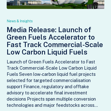
Media
Release:
News & Insights
Launch
Media Release: Launch of
of
Green Fuels Accelerator to
Green
Fuels
Fast Track Commercial-Scale
Accelerator
Low Carbon Liquid Fuels
to
Fast
Launch of Green Fuels Accelerator to Fast
Track
Track Commercial-Scale Low Carbon Liquid
Commercial-
Fuels Seven low‑carbon liquid fuel projects
Scale
selected for targeted commercialisation
Low
support Finance, regulatory and offtake
Carbon
advisory to accelerate final investment
Liquid
decisions Projects span multiple conversion
Fuels
technologies and major feedstocks across…