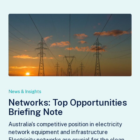
Networks:
Top
News & Insights
Opportunities
Networks: Top Opportunities
Briefing
Briefing Note
Note
Australia's competitive position in electricity
network equipment and infrastructure
Electricity networks are crucial for the clean