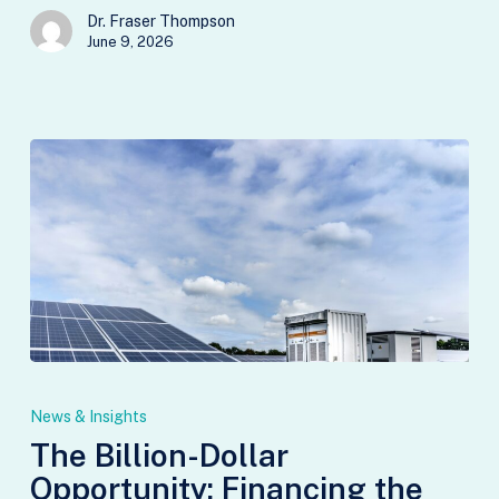
Dr. Fraser Thompson
June 9, 2026
The
Billion-
News & Insights
Dollar
The Billion-Dollar
Opportunity:
Opportunity: Financing the
Financing