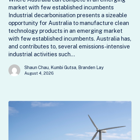
market with few established incumbents
Industrial decarbonisation presents a sizeable
opportunity for Australia to manufacture clean
technology products in an emerging market
with few established incumbents. Australia has,
and contributes to, several emissions-intensive
industrial activities such…
Shaun Chau, Kumbi Gutsa, Branden Lay
August 4, 2026