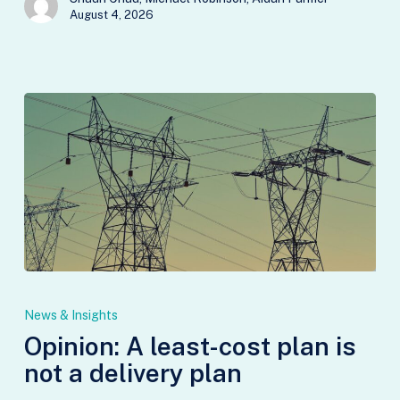
August 4, 2026
Opinion:
A
News & Insights
least-
Opinion: A least-cost plan is
cost
not a delivery plan
plan
is