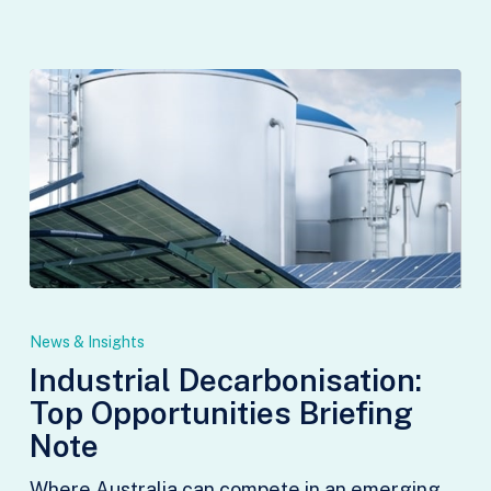
Industrial
Decarbonisation:
News & Insights
Top
Industrial Decarbonisation:
Opportunities
Top Opportunities Briefing
Briefing
Note
Note
Where Australia can compete in an emerging