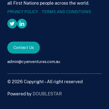
all First Nations people across the world.
PRIVACY POLICY
TERMS AND CONDITIONS
Contact Us
admin@cyanventures.com.au
© 2026 Copyright – All right reserved
Powered by
DOUBLESTAR