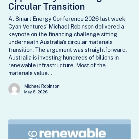
the
Circular Transition
Circular
At Smart Energy Conference 2026 last week,
Transition
Cyan Ventures' Michael Robinson delivered a
keynote on the financing challenge sitting
underneath Australia's circular materials
transition. The argument was straightforward.
Australia is investing hundreds of billions in
renewable infrastructure. Most of the
materials value…
Michael Robinson
May 8, 2026