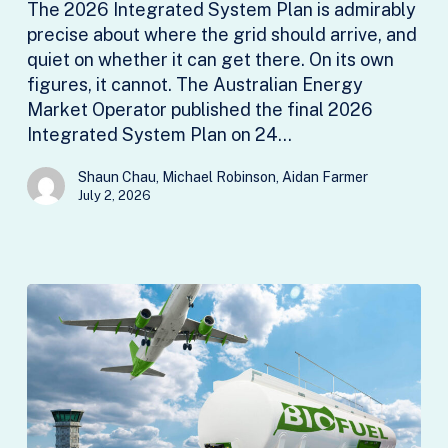
The 2026 Integrated System Plan is admirably
not
precise about where the grid should arrive, and
a
quiet on whether it can get there. On its own
delivery
figures, it cannot. The Australian Energy
plan
Market Operator published the final 2026
Integrated System Plan on 24…
Shaun Chau, Michael Robinson, Aidan Farmer
July 2, 2026