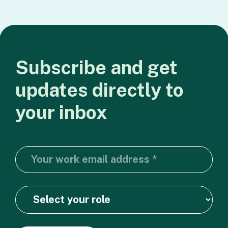
Subscribe
and
get
updates
directly
to
your
inbox