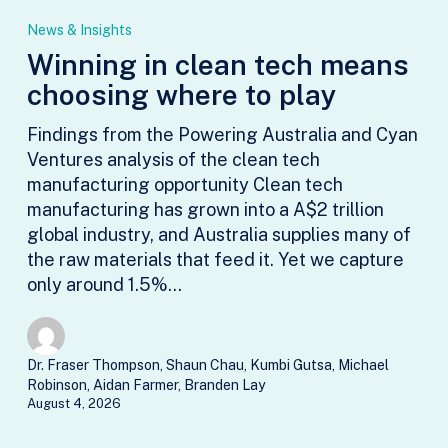
in
News & Insights
clean
Winning in clean tech means
tech
choosing where to play
means
choosing
Findings from the Powering Australia and Cyan
where
Ventures analysis of the clean tech
to
manufacturing opportunity Clean tech
play
manufacturing has grown into a A$2 trillion
global industry, and Australia supplies many of
the raw materials that feed it. Yet we capture
only around 1.5%…
Dr. Fraser Thompson, Shaun Chau, Kumbi Gutsa, Michael
Robinson, Aidan Farmer, Branden Lay
August 4, 2026