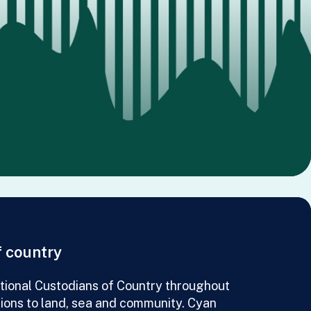
 country
ional Custodians of Country throughout
tions to land, sea and community. Cyan