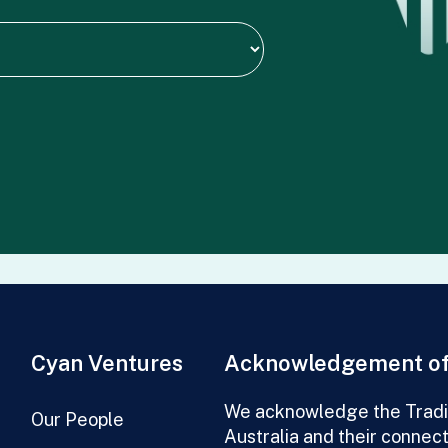
Cyan Ventures
Acknowledgement of
We acknowledge the Tradit
Our People
Australia and their connec