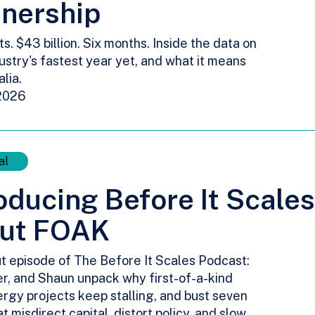
tnership
ts. $43 billion. Six months. Inside the data on
ustry's fastest year yet, and what it means
alia.
2026
al
oducing Before It Scale
ut FOAK
t episode of The Before It Scales Podcast:
er, and Shaun unpack why first-of-a-kind
rgy projects keep stalling, and bust seven
t misdirect capital, distort policy, and slow