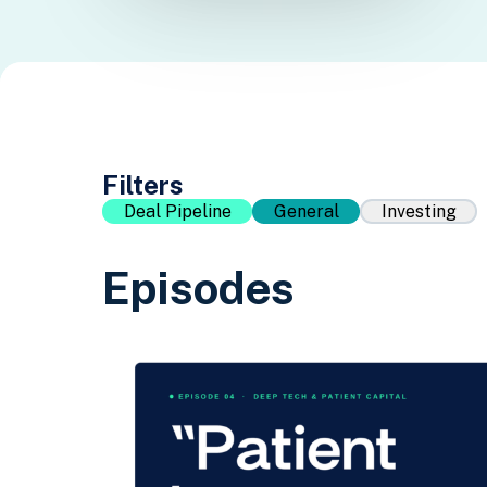
Filters
Deal Pipeline
General
Investing
Episodes