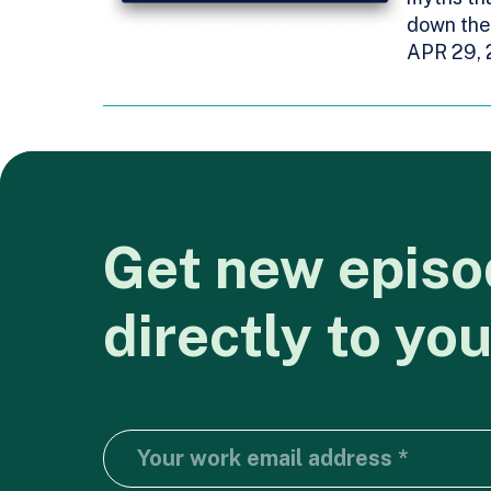
down the 
APR 29,
Get
new
episo
directly
to
you