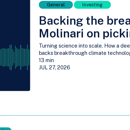
General
Investing
Backing the bre
Molinari on pick
Turning science into scale. How a dee
backs breakthrough climate technolo
13 min
JUL 27, 2026