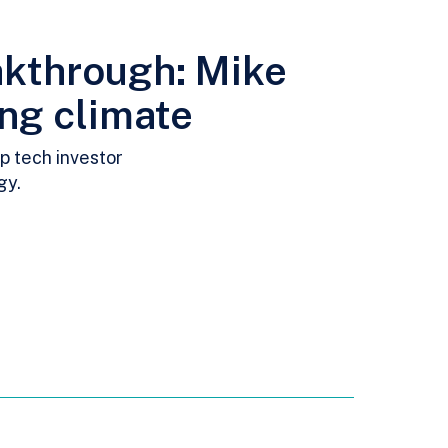
akthrough: Mike
ing climate
p tech investor
gy.