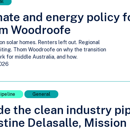
al
ate and energy policy fo
m Woodroofe
ion solar homes. Renters left out. Regional
iting. Thom Woodroofe on why the transition
rk for middle Australia, and how.
2026
ipeline
General
de the clean industry pi
tine Delasalle, Mission