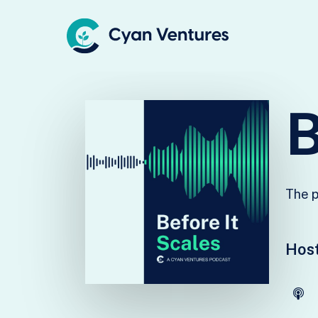
Skip
to
main
content
The p
Host