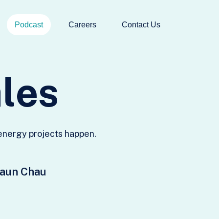
Podcast
Careers
Contact Us
a
l
e
s
 energy projects happen.
haun Chau