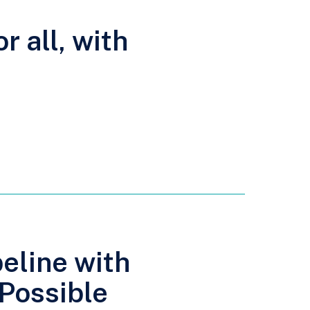
r all, with
peline with
 Possible