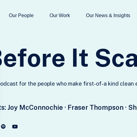
Our People
Our Work
Our News & Insights
B
e
f
o
r
e
I
t
S
c
odcast for the people who make first-of-a kind clean
s:
Joy McConnochie · Fraser Thompson · S