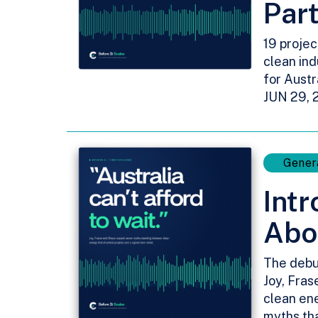
Par
19 projec
clean ind
for Austr
JUN 29, 
Gener
Intr
Abo
The debu
Joy, Fras
clean ene
myths tha