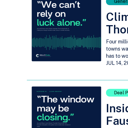
Gener
Clim
Tho
Four mill
towns wa
has to wo
JUL 14, 
Deal P
Insi
Faus