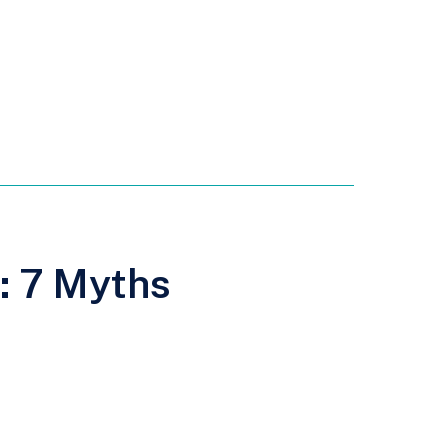
s: 7 Myths