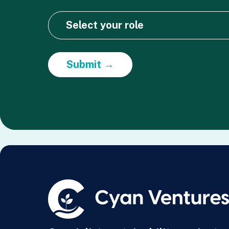
Submit →