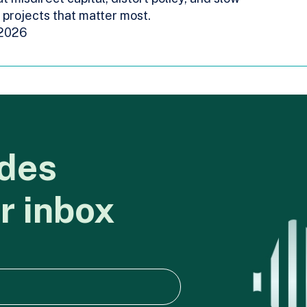
projects that matter most.
 2026
des
r
inbox