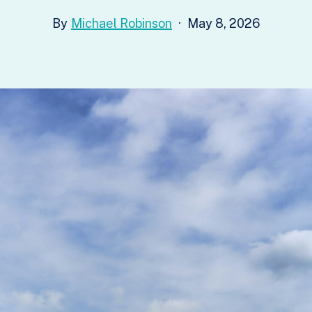
Michael Robinson
May 8, 2026