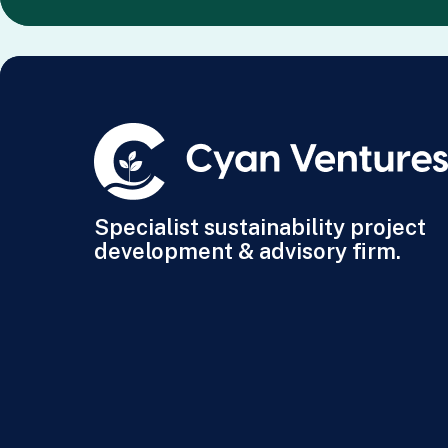
Specialist sustainability project
development & advisory firm.