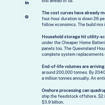
still ahead of us.
The cost curves have already m
four-hour duration is down 26 pe
follow economics. The build mix i
Household storage hit utility-s
under the Cheaper Home Batteries
panels too. The Queensland Hous
complete system replacements dr
End-of-life volumes are arrivin
around 200,000 tonnes. By 2040 
a million tonnes annually. An ent
Onshore processing can quadrupl
ship the feedstock offshore. $2.8
$3.9 billion.