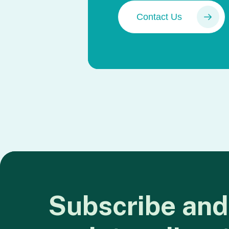
Contact Us
Subscribe
and