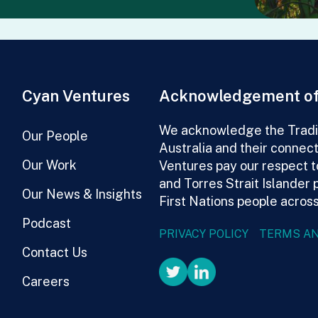
Cyan Ventures
Acknowledgement of
We acknowledge the Tradit
Our People
Australia and their connec
Our Work
Ventures pay our respect t
and Torres Strait Islander 
Our News & Insights
First Nations people across
Podcast
PRIVACY POLICY
TERMS AN
Contact Us
Careers