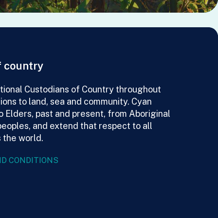
 country
ional Custodians of Country throughout
tions to land, sea and community. Cyan
o Elders, past and present, from Aboriginal
peoples, and extend that respect to all
 the world.
D CONDITIONS