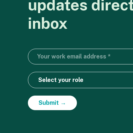
updates
direc
inbox
Submit →