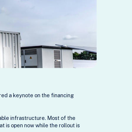
ed a keynote on the financing
able infrastructure. Most of the
t is open now while the rollout is