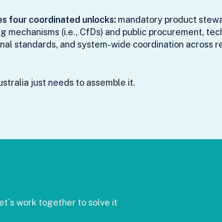
es four coordinated unlocks:
mandatory product stewar
 mechanisms (i.e., CfDs) and public procurement, te
nal standards, and system-wide coordination across r
stralia just needs to assemble it.
t`s work together to solve it