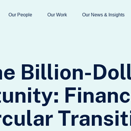
Our People
Our Work
Our News & Insights
e Billion-Dol
unity: Financ
rcular Transit