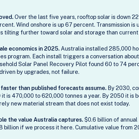
oved.
Over the last five years, rooftop solar is down 2
rcent. Wind onshore is up 67 percent. Transmission is
s tilting further toward solar and storage than current 
cale economics in 2025.
Australia installed 285,000 ho
 program. Each install triggers a conversation about 
ehold Solar Panel Recovery Pilot found 60 to 74 per
iven by upgrades, not failure.
g faster than published forecasts assume.
By 2030, co
it is 470,000 to 620,000 tonnes a year. By 2050 it is
irely new material stream that does not exist today.
e the value Australia captures.
$0.6 billion of annual
 billion if we process it here. Cumulative value from 2