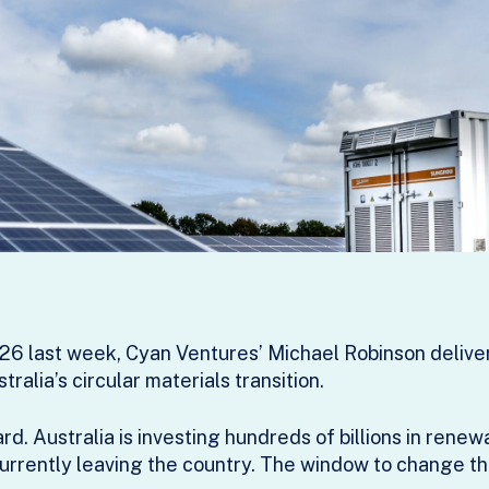
6 last week, Cyan Ventures’ Michael Robinson deliver
ralia’s circular materials transition.
. Australia is investing hundreds of billions in renew
 currently leaving the country. The window to change tha