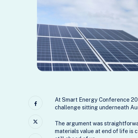
At Smart Energy Conference 202
challenge sitting underneath Aust
The argument was straightforward
materials value at end of life is