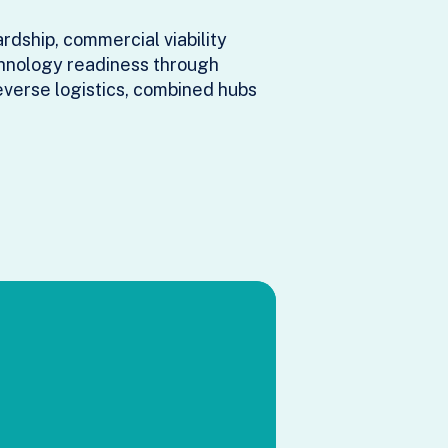
dship, commercial viability
chnology readiness through
everse logistics, combined hubs