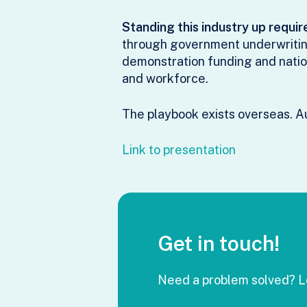
Standing this industry up requir
through government underwriting
demonstration funding and natio
and workforce.
The playbook exists overseas. Au
Link to presentation
Get in touch!
Need a problem solved? Le