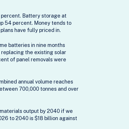
2 percent. Battery storage at
 up 54 percent. Money tends to
plans have fully priced in.
me batteries in nine months
replacing the existing solar
cent of panel removals were
mbined annual volume reaches
 between 700,000 tonnes and over
 materials output by 2040 if we
026 to 2040 is $18 billion against