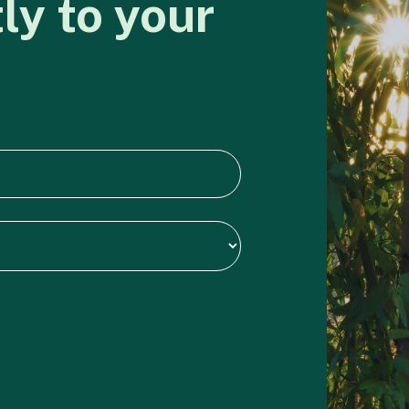
tly
to
your