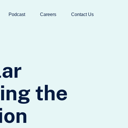
Podcast
Careers
Contact Us
lar
ing the
ion