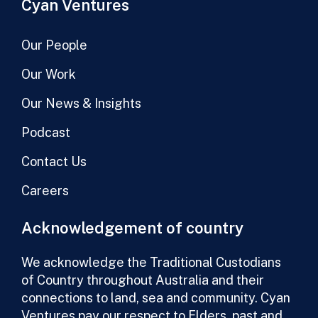
Cyan Ventures
Our People
Our Work
Our News & Insights
Podcast
Contact Us
Careers
Acknowledgement of country
We acknowledge the Traditional Custodians
of Country throughout Australia and their
connections to land, sea and community. Cyan
Ventures pay our respect to Elders, past and