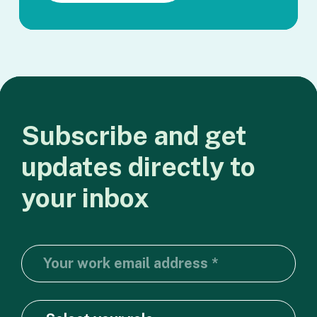
Subscribe
and
get
updates
directly
to
your
inbox