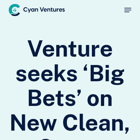
Skip
Menu
to
main
Close
content
Menu
Venture
seeks ‘Big
Bets’ on
New Clean,