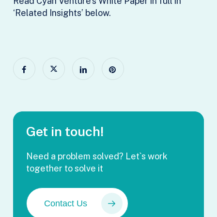
Read Cyan Venture’s White Paper in full in
‘Related Insights’ below.
Get in touch!
Need a problem solved? Let`s work
together to solve it
Contact Us