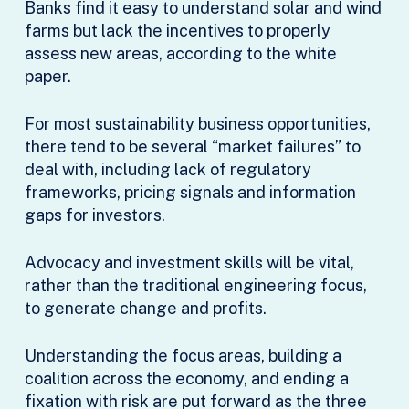
Banks find it easy to understand solar and wind
farms but lack the incentives to properly
assess new areas, according to the white
paper.
For most sustainability business opportunities,
there tend to be several “market failures” to
deal with, including lack of regulatory
frameworks, pricing signals and information
gaps for investors.
Advocacy and investment skills will be vital,
rather than the traditional engineering focus,
to generate change and profits.
Understanding the focus areas, building a
coalition across the economy, and ending a
fixation with risk are put forward as the three