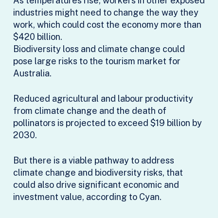
As temperatures rise, workers in other exposed
industries might need to change the way they
work, which could cost the economy more than
$420 billion.
Biodiversity loss and climate change could
pose large risks to the tourism market for
Australia.
Reduced agricultural and labour productivity
from climate change and the death of
pollinators is projected to exceed $19 billion by
2030.
But there is a viable pathway to address
climate change and biodiversity risks, that
could also drive significant economic and
investment value, according to Cyan.