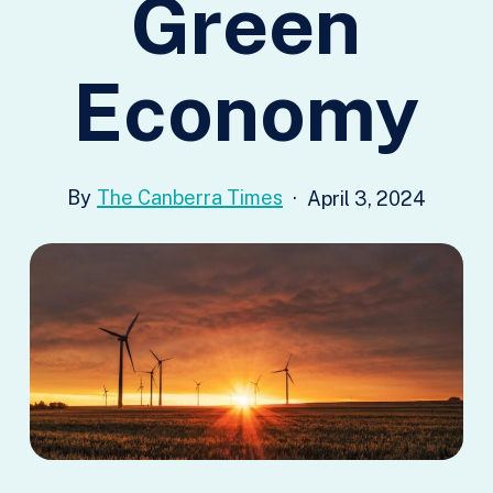
Green
Economy
The Canberra Times
April 3, 2024