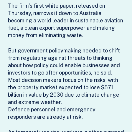
The firm’s first white paper, released on
Thursday, narrows it down to Australia
becoming a world leader in sustainable aviation
fuel, a clean export superpower and making
money from eliminating waste.
But government policymaking needed to shift
from regulating against threats to thinking
about how policy could enable businesses and
investors to go after opportunities, he said.
Most decision makers focus on the risks, with
the property market expected to lose $571
billion in value by 2030 due to climate change
and extreme weather.
Defence personnel and emergency
responders are already at risk.