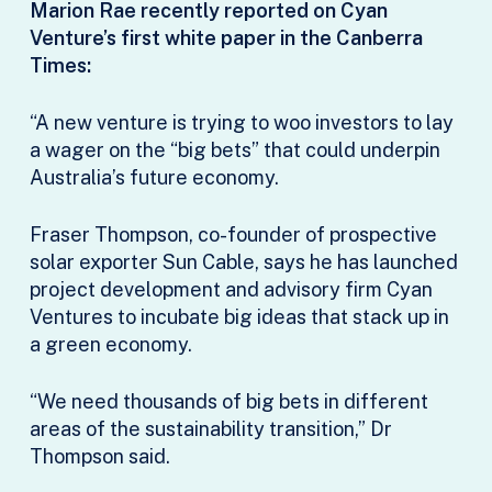
Marion Rae recently reported on Cyan
Venture’s first white paper in the Canberra
Times:
“A new venture is trying to woo investors to lay
a wager on the “big bets” that could underpin
Australia’s future economy.
Fraser Thompson, co-founder of prospective
solar exporter Sun Cable, says he has launched
project development and advisory firm Cyan
Ventures to incubate big ideas that stack up in
a green economy.
“We need thousands of big bets in different
areas of the sustainability transition,” Dr
Thompson said.