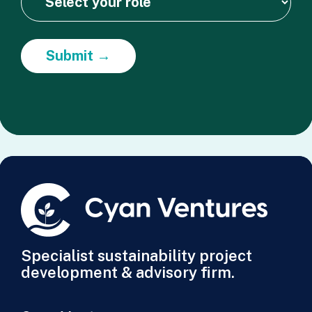
Submit →
Specialist sustainability project
development & advisory firm.