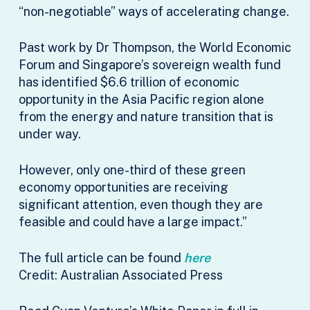
“non-negotiable” ways of accelerating change.
Past work by Dr Thompson, the World Economic
Forum and Singapore’s sovereign wealth fund
has identified $6.6 trillion of economic
opportunity in the Asia Pacific region alone
from the energy and nature transition that is
under way.
However, only one-third of these green
economy opportunities are receiving
significant attention, even though they are
feasible and could have a large impact.”
The full article can be found
here
Credit: Australian Associated Press