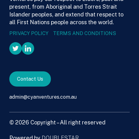
present, from Aboriginal and Torres Strait
Islander peoples, and extend that respect to
all First Nations people across the world.
PRIVACY POLICY
TERMS AND CONDITIONS
Contact Us
admin@cyanventures.com.au
© 2026 Copyright – All right reserved
Powered by
DOUBLESTAR