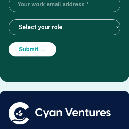
Submit →