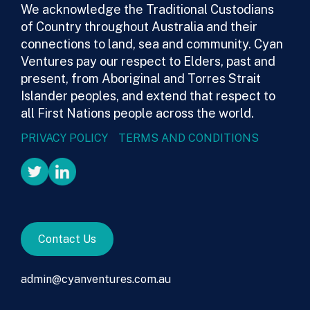
We acknowledge the Traditional Custodians
of Country throughout Australia and their
connections to land, sea and community. Cyan
Ventures pay our respect to Elders, past and
present, from Aboriginal and Torres Strait
Islander peoples, and extend that respect to
all First Nations people across the world.
PRIVACY POLICY
TERMS AND CONDITIONS
Contact Us
admin@cyanventures.com.au