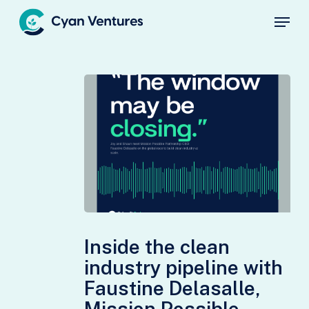
Skip
Menu
to
main
Close
content
Menu
Inside
the
Inside the clean
clean
industry pipeline with
industry
Faustine Delasalle,
pipeline
Mission Possible
with