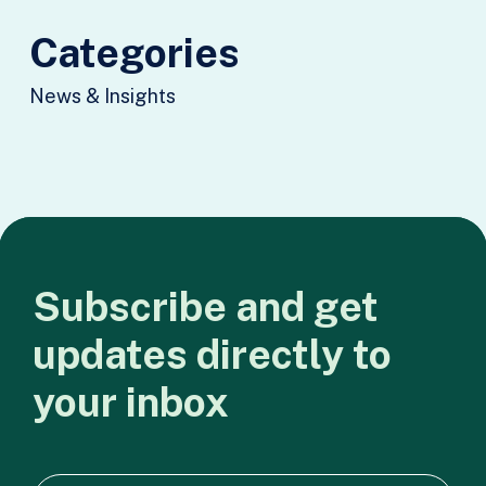
Categories
News & Insights
Subscribe
and
get
updates
directly
to
your
inbox