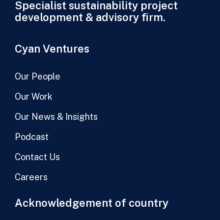
Specialist sustainability project
development & advisory firm.
Cyan Ventures
Our People
Our Work
Our News & Insights
Podcast
Contact Us
Careers
Acknowledgement of country