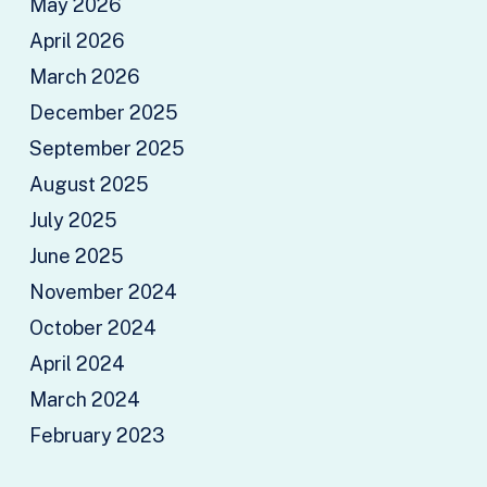
May 2026
April 2026
March 2026
December 2025
September 2025
August 2025
July 2025
June 2025
November 2024
October 2024
April 2024
March 2024
February 2023