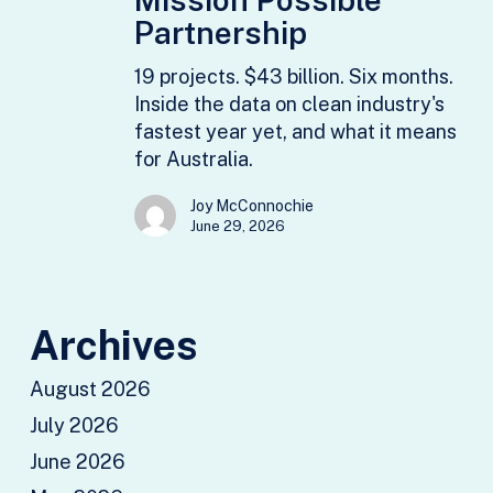
Faustine
Partnership
Delasalle,
19 projects. $43 billion. Six months.
Mission
Inside the data on clean industry's
Possible
fastest year yet, and what it means
Partnership
for Australia.
Joy McConnochie
June 29, 2026
Archives
August 2026
July 2026
June 2026