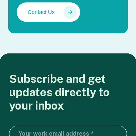
Contact Us
Subscribe
and
get
updates
directly
to
your
inbox