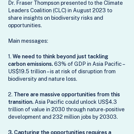
Dr. Fraser Thompson presented to the Climate
Leaders Coalition (CLC) in August 2023 to
share insights on biodiversity risks and
opportunities.
Main messages:
1.
We need to think beyond just tackling
carbon emissions.
63% of GDP in Asia Pacific –
US$19.5 trillion – is at risk of disruption from
biodiversity and nature loss.
2.
There are massive opportunities from this
transition.
Asia Pacific could unlock US$4.3
trillion of value in 2030 through nature-positive
development and 232 million jobs by 20303.
3. Capturing the opportunities requires a