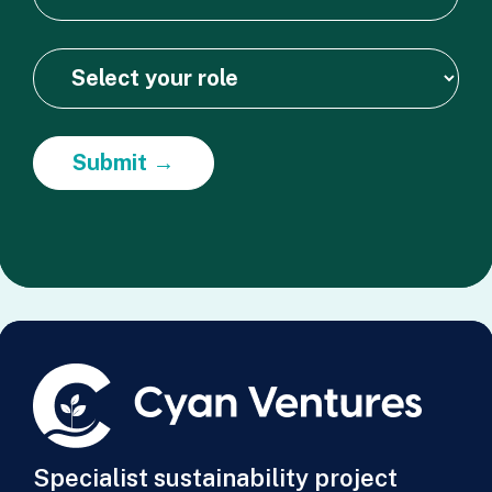
Submit →
Specialist sustainability project