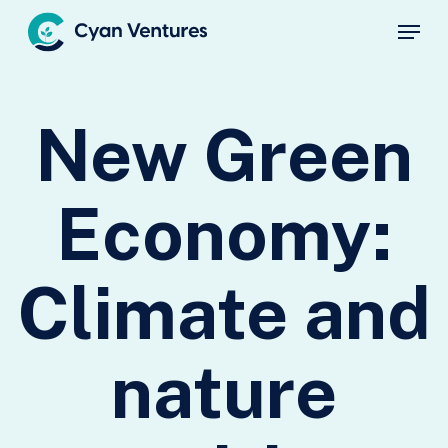
Skip
Menu
to
main
Close
content
Menu
New Green
Economy:
Climate and
nature