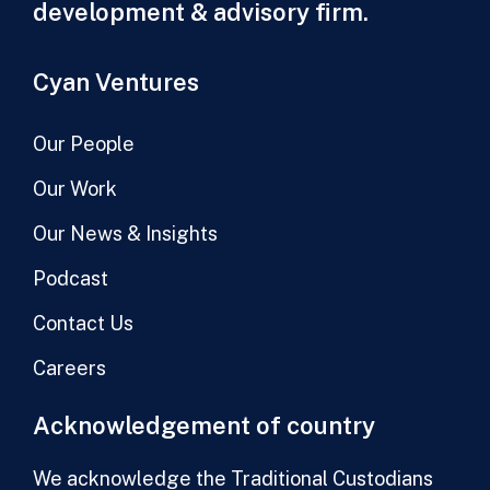
development & advisory firm.
Cyan Ventures
Our People
Our Work
Our News & Insights
Podcast
Contact Us
Careers
Acknowledgement of country
We acknowledge the Traditional Custodians