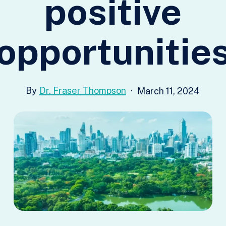
positive
opportunitie
Dr. Fraser Thompson
March 11, 2024