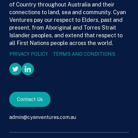
of Country throughout Australia and their
connections to land, sea and community. Cyan
Ventures pay our respect to Elders, past and
present, from Aboriginal and Torres Strait
Islander peoples, and extend that respect to
all First Nations people across the world.
PRIVACY POLICY
TERMS AND CONDITIONS
Contact Us
admin@cyanventures.com.au