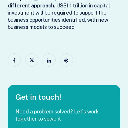
different approach.
US$1.1 trillion in capital
investment will be required to support the
business opportunities identified, with new
business models to succeed
Get in touch!
Need a problem solved? Let`s work
together to solve it